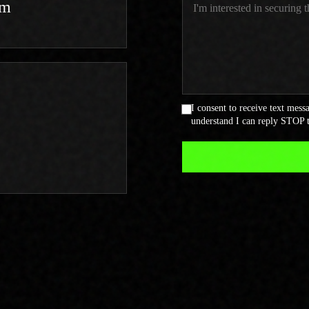
om
I consent to receive text mes
understand I can reply STOP t