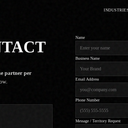
INDUSTRIE
Name
NTACT
Business Name
e partner per
Email Address
low.
Phone Number
Message / Territory Request