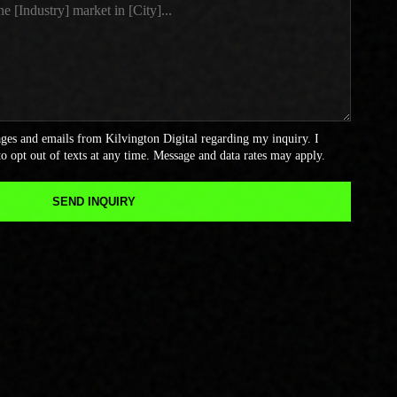
sages and emails from Kilvington Digital regarding my inquiry. I
o opt out of texts at any time. Message and data rates may apply.
SEND INQUIRY