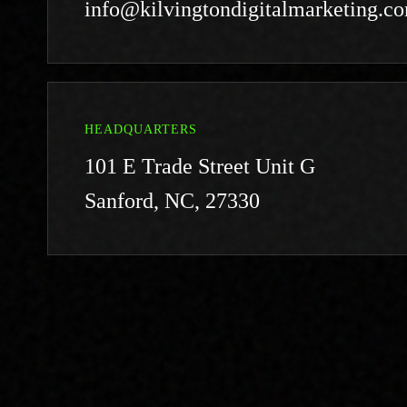
info@kilvingtondigitalmarketing.c
HEADQUARTERS
101 E Trade Street Unit G
Sanford, NC, 27330