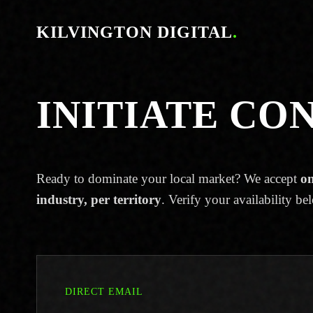
KILVINGTON DIGITAL
.
INITIATE CO
Ready to dominate your local market? We accept
on
industry, per territory
. Verify your availability be
DIRECT EMAIL