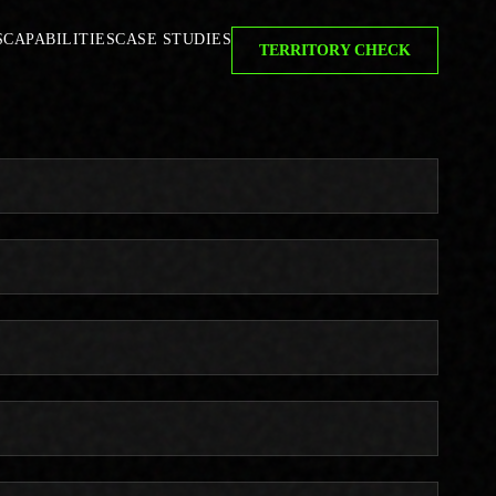
S
CAPABILITIES
CASE STUDIES
TERRITORY CHECK